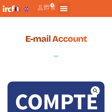
0
E-mail Account