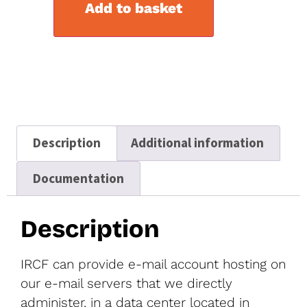
Add to basket
Description
Additional information
Documentation
Description
IRCF can provide e-mail account hosting on
our e-mail servers that we directly
administer, in a data center located in