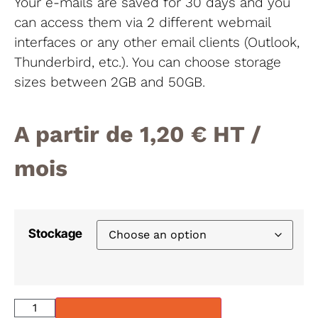
Your e-mails are saved for 30 days and you
can access them via 2 different webmail
interfaces or any other email clients (Outlook,
Thunderbird, etc.). You can choose storage
sizes between 2GB and 50GB.
A partir de
1,20
€
/
mois
Stockage