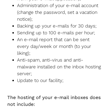
Administration of your e-mail account
(change the password, set a vacation
notice);
Backing up your e-mails for 30 days;
Sending up to 100 e-mails per hour;
An e-mail report that can be sent
every day/week or month (to your
liking);
Anti-spam, anti-virus and anti-
malware installed on the inbox hosting
server;
Update to our facility;
The hosting of your e-mail inboxes does
not include: