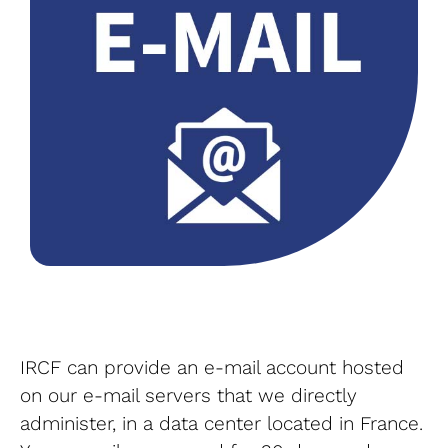
IRCF can provide an e-mail account hosted
on our e-mail servers that we directly
administer, in a data center located in France.