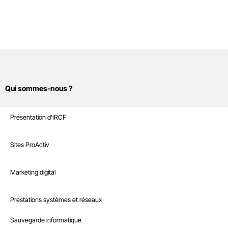
Qui sommes-nous ?
Sites Internet
Présentation d’IRCF
Nos références
Marketing digital
Sites ProActiv
Le Blog
Site E-Commerce
Infrastructure
Marketing digital
Recrutement
Sites sur mesure et intranet
Référencement naturel
Boutique
Prestations systèmes et réseaux
Interventions à la demande
Référencement payant
Nous contacter
Sauvegarde informatique
Hébergement web professionnel