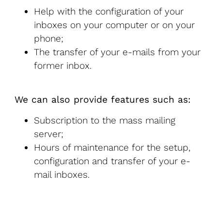
Help with the configuration of your
inboxes on your computer or on your
phone;
The transfer of your e-mails from your
former inbox.
We can also provide features such as:
Subscription to the mass mailing
server;
Hours of maintenance for the setup,
configuration and transfer of your e-
mail inboxes.