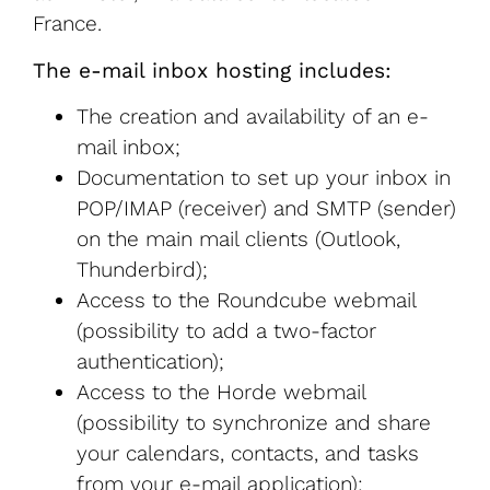
France.
The e-mail inbox hosting includes:
The creation and availability of an e-
mail inbox;
Documentation to set up your inbox in
POP/IMAP (receiver) and SMTP (sender)
on the main mail clients (Outlook,
Thunderbird);
Access to the Roundcube webmail
(possibility to add a two-factor
authentication);
Access to the Horde webmail
(possibility to synchronize and share
your calendars, contacts, and tasks
from your e-mail application);